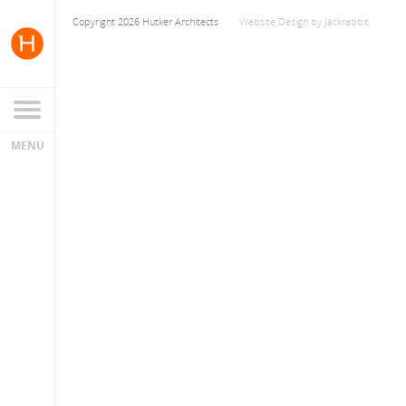
Copyright 2026 Hutker Architects
Website Design
by
Jackrabbit