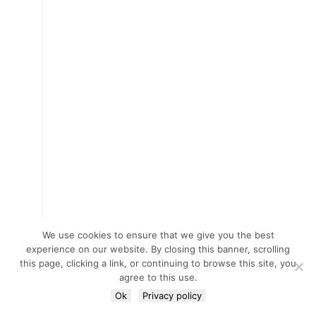
We use cookies to ensure that we give you the best
experience on our website. By closing this banner, scrolling
this page, clicking a link, or continuing to browse this site, you
agree to this use.
Ok
Privacy policy