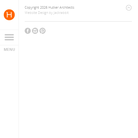
Copyright 2026 Hutker Architects
Website Design
by
Jackrabbit