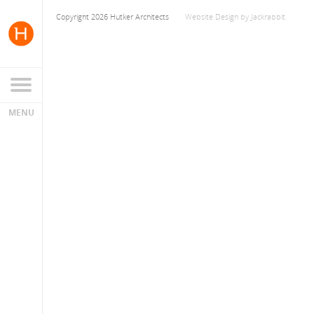
Copyright 2026 Hutker Architects
Website Design
by
Jackrabbit