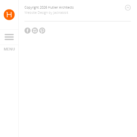
Copyright 2026 Hutker Architects
Website Design
by
Jackrabbit