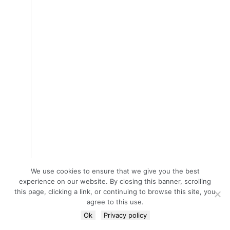
We use cookies to ensure that we give you the best
experience on our website. By closing this banner, scrolling
this page, clicking a link, or continuing to browse this site, you
agree to this use.
Ok
Privacy policy