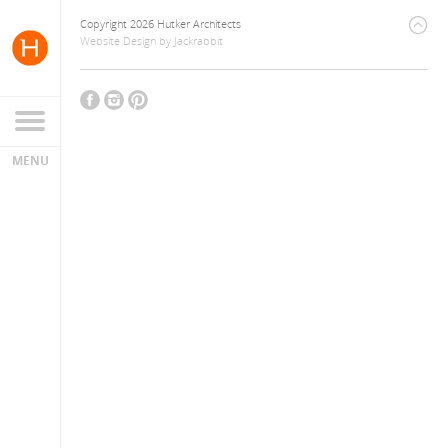
Copyright 2026 Hutker Architects
Website Design
by
Jackrabbit