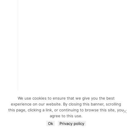
We use cookies to ensure that we give you the best
experience on our website. By closing this banner, scrolling
this page, clicking a link, or continuing to browse this site, you
agree to this use.
Ok
Privacy policy