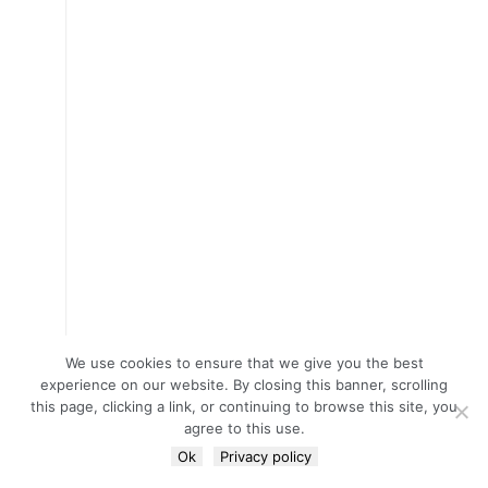
We use cookies to ensure that we give you the best
experience on our website. By closing this banner, scrolling
this page, clicking a link, or continuing to browse this site, you
agree to this use.
Ok
Privacy policy