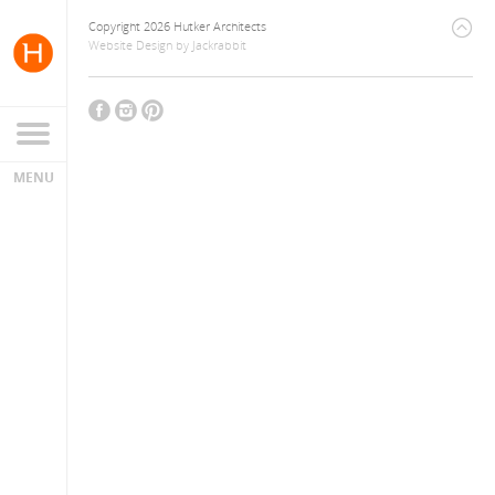
Copyright 2026 Hutker Architects
Website Design
by
Jackrabbit