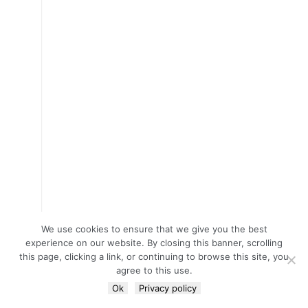
We use cookies to ensure that we give you the best
experience on our website. By closing this banner, scrolling
this page, clicking a link, or continuing to browse this site, you
agree to this use.
Ok
Privacy policy