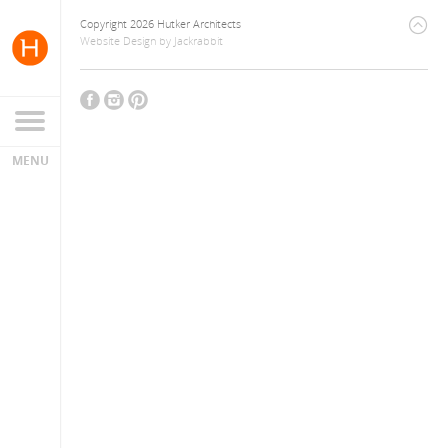
Copyright 2026 Hutker Architects
Website Design
by
Jackrabbit