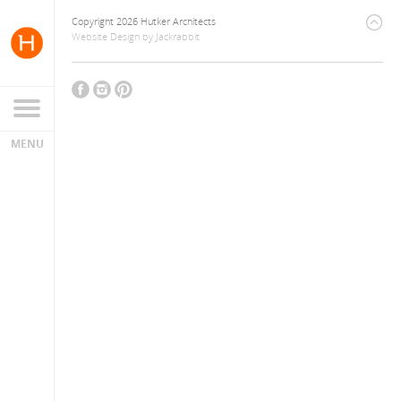
Copyright 2026 Hutker Architects
Website Design
by
Jackrabbit