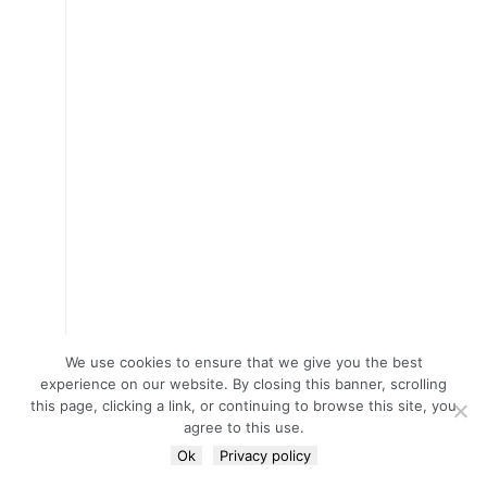
We use cookies to ensure that we give you the best
experience on our website. By closing this banner, scrolling
this page, clicking a link, or continuing to browse this site, you
agree to this use.
Ok
Privacy policy