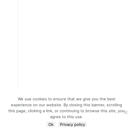
We use cookies to ensure that we give you the best
experience on our website. By closing this banner, scrolling
this page, clicking a link, or continuing to browse this site, you
agree to this use.
Ok
Privacy policy