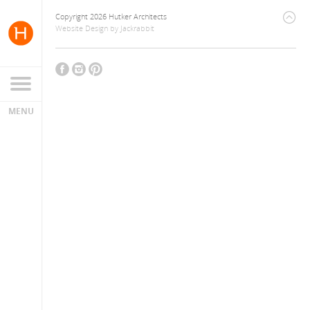
Copyright 2026 Hutker Architects
Website Design
by
Jackrabbit