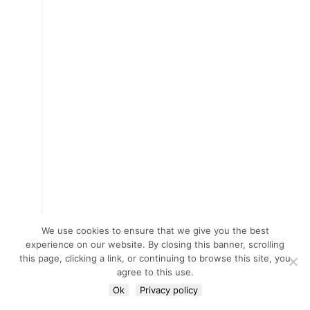
We use cookies to ensure that we give you the best
experience on our website. By closing this banner, scrolling
this page, clicking a link, or continuing to browse this site, you
agree to this use.
Ok
Privacy policy