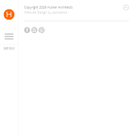
Copyright 2026 Hutker Architects
Website Design
by
Jackrabbit