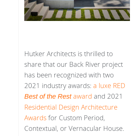
Hutker Architects is thrilled to
share that our Back River project
has been recognized with two
2021 industry awards:
a luxe RED
award
and 2021
Best of the Rest
Residential Design Architecture
Awards
for Custom Period,
Contextual, or Vernacular House.