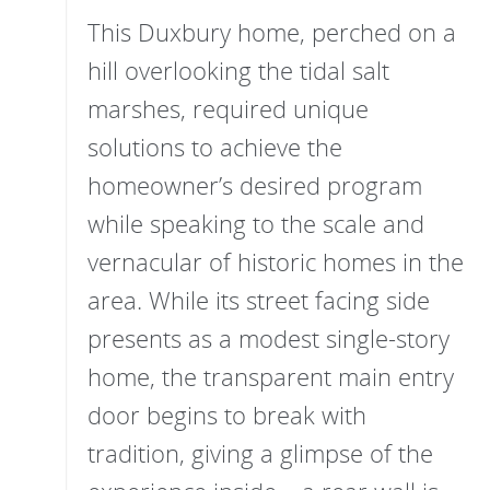
This Duxbury home, perched on a
hill overlooking the tidal salt
marshes, required unique
solutions to achieve the
homeowner’s desired program
while speaking to the scale and
vernacular of historic homes in the
area. While its street facing side
presents as a modest single-story
home, the transparent main entry
door begins to break with
tradition, giving a glimpse of the