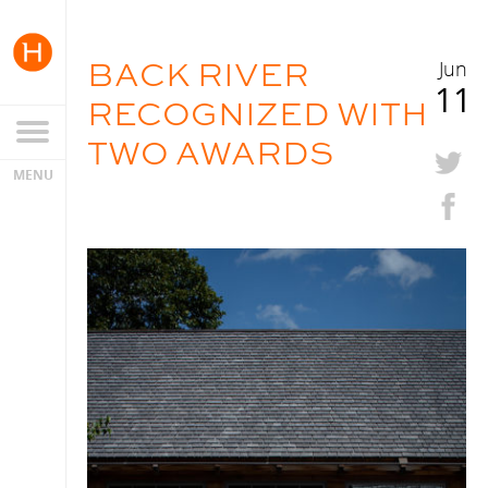
BACK RIVER
Jun
11
RECOGNIZED WITH
TWO AWARDS