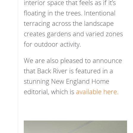
interior space that feels as if it’s
floating in the trees. Intentional
terracing across the landscape
creates gardens and varied zones
for outdoor activity.
We are also pleased to announce
that Back River is featured in a
stunning New England Home
editorial, which is
available here.