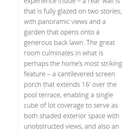
experience inside – a rear wall is
that is fully glazed on two stories,
with panoramic views and a
garden that opens onto a
generous back lawn. The great
room culminates in what is
perhaps the home’s most striking
feature – a cantilevered screen
porch that extends 16’ over the
pool terrace, enabling a single
cube of lot coverage to serve as
both shaded exterior space with
unobstructed views, and also an